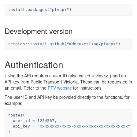
install.packages("ptvapi")
Development version
remotes::install_github("mdneuzerling/ptvapi")
Authentication
Using the API requires a user ID (also called a
) and an
devid
API key from Public Transport Victoria. These can be requested in
an email. Refer to the
PTV website
for instructions.
The user ID and API key be provided directly to the functions, for
example:
routes(

  user_id = 1234567,

  api_key = "xxxxxxxx-xxxx-xxxx-xxxx-xxxxxxxxxxxx"

)