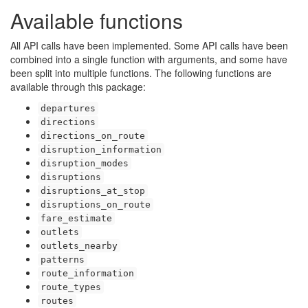
Available functions
All API calls have been implemented. Some API calls have been
combined into a single function with arguments, and some have
been split into multiple functions. The following functions are
available through this package:
departures
directions
directions_on_route
disruption_information
disruption_modes
disruptions
disruptions_at_stop
disruptions_on_route
fare_estimate
outlets
outlets_nearby
patterns
route_information
route_types
routes