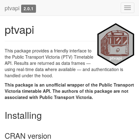
ptvapi
Toggl
2.0.1
navig
ptvapi
This package provides a friendly interface to
the Public Transport Victoria (PTV) Timetable
API. Results are returned as data frames —
using real-time data where available — and authentication is
handled under the hood.
This package is an unofficial wrapper of the Public Transport
Victoria timetable API. The authors of this package are not
associated with Public Transport Victoria.
Installing
CRAN version