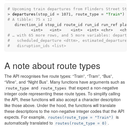
# Upcoming train departures from Flinders Street Sta
>
departures
(
stop_id =
1071
, 
route_type =
"Train"
)
# A tibble: 75 x 12
   direction_id stop_id route_id run_id run_ref plat
<
int
>
<
int
>
<
int
>
<
int
>
<
chr
>
<
chr
# … with 65 more rows, and 5 more variables: departu
#   scheduled_departure <dttm>, estimated_departure 
#   disruption_ids <list>
A note about route types
The API recognises five route types: “Train”, “Tram”, “Bus”,
“Vline”, and “Night Bus”. Many functions have arguments such as
and
that expect a non-negative
route_type
route_types
integer code representing these route types. To simplify calling
the API, these functions will also accept a character description
like those above. Under the hood, the functions will translate
these descriptions to the non-negative integer codes that the API
expects. For example,
is
routes(route_type = "Train")
automatically translated to
.
routes(route_type = 0)