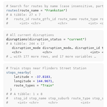
# Search for routes by name (case insensitive, parti
routes
(
route_name 
=
"Frankston"
)
# A tibble: 27 x 7
#   route_id route_gtfs_id route_name route_type rou
#      <int> <chr>         <chr>           <int> <ch
# All current disruptions
disruptions
(
disruption_status =
"current"
)
# A tibble: 244 x 17
   disruption_mode disruption_mode… disruption_id ti
<
chr
>
<
chr
>
<
int
>
<
c
# … with 177 more rows, and 17 more variables …
# Train stops near Flinders Street Station
stops_nearby
(
    latitude 
=
-
37.8183
,

    longitude 
=
144.9671
,

    route_types 
=
"Train"
)
# # A tibble: 1 x 8
#   stop_id stop_name stop_suburb route_type stop_se
#     <int> <chr>     <chr>            <int>        