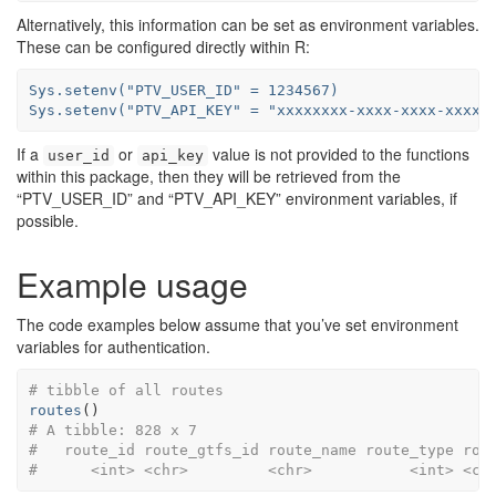
Alternatively, this information can be set as environment variables.
These can be configured directly within R:
Sys.setenv("PTV_USER_ID" = 1234567)

Sys.setenv("PTV_API_KEY" = "xxxxxxxx-xxxx-xxxx-xxxx-
If a
or
value is not provided to the functions
user_id
api_key
within this package, then they will be retrieved from the
“PTV_USER_ID” and “PTV_API_KEY” environment variables, if
possible.
Example usage
The code examples below assume that you’ve set environment
variables for authentication.
# tibble of all routes
routes
(
)
# A tibble: 828 x 7
#   route_id route_gtfs_id route_name route_type rou
#      <int> <chr>         <chr>           <int> <ch